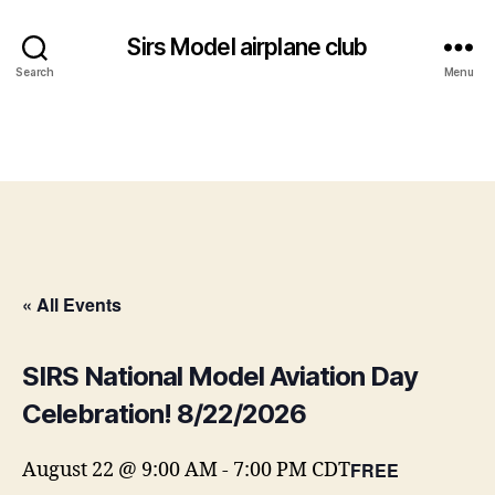
Sirs Model airplane club
Search
Menu
« All Events
SIRS National Model Aviation Day
Celebration! 8/22/2026
FREE
August 22 @ 9:00 AM
-
7:00 PM
CDT