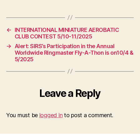
←
INTERNATIONAL MINIATURE AEROBATIC
CLUB CONTEST 5/10-11/2025
→
Alert: SIRS’s Participation in the Annual
Worldwide Ringmaster Fly-A-Thon is on10/4 &
5/2025
Leave a Reply
You must be
logged in
to post a comment.