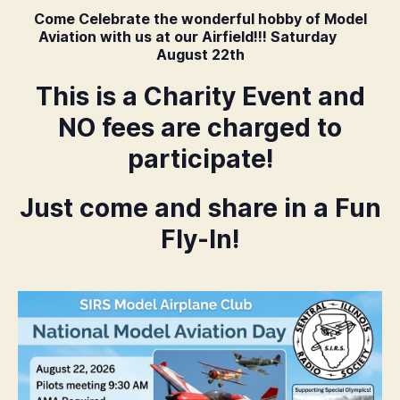
Come Celebrate the wonderful hobby of Model
Aviation with us at our Airfield!!! Saturday
August 22th
This is a Charity Event and
NO fees are charged to
participate!
Just come and share in a Fun
Fly-In!