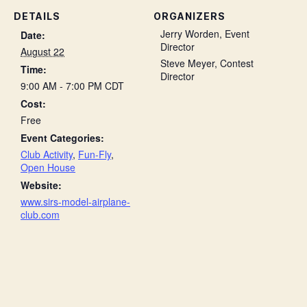
DETAILS
ORGANIZERS
Jerry Worden, Event
Date:
Director
August 22
Steve Meyer, Contest
Time:
Director
9:00 AM - 7:00 PM
CDT
Cost:
Free
Event Categories:
Club Activity
,
Fun-Fly
,
Open House
Website:
www.sirs-model-airplane-
club.com