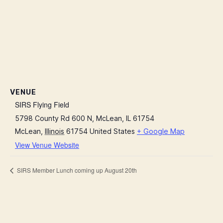
VENUE
SIRS Flying Field
5798 County Rd 600 N, McLean, IL 61754
McLean
,
Illinois
61754
United States
+ Google Map
View Venue Website
SIRS Member Lunch coming up August 20th