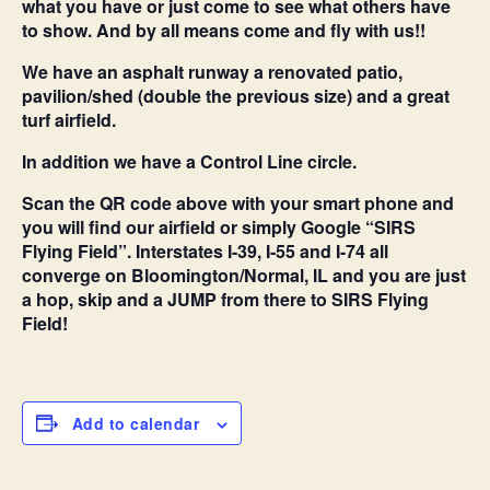
what you have or just come to see what others have
to show. And by all means come and fly with us!!
We have an asphalt runway a renovated patio,
pavilion/shed (double the previous size) and a great
turf airfield.
In addition we have a Control Line circle.
Scan the QR code above with your smart phone and
you will find our airfield or simply Google “SIRS
Flying Field”. Interstates I-39, I-55 and I-74 all
converge on Bloomington/Normal, IL and you are just
a hop, skip and a JUMP from there to SIRS Flying
Field!
Add to calendar