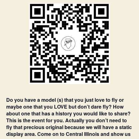
Do you have a model (s) that you just love to fly or
maybe one that you LOVE but don’t dare fly? How
about one that has a history you would like to share?
This is the event for you. Actually you don’t need to
fly that precious original because we will have a static
display area. Come on to Central Illinois and show us